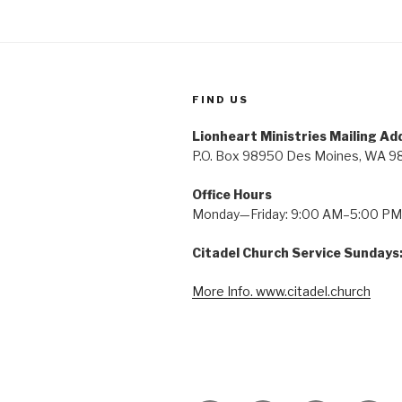
FIND US
Lionheart Ministries Mailing Ad
P.O. Box 98950 Des Moines, WA 9
Office Hours
Monday—Friday: 9:00 AM–5:00 PM
Citadel Church Service Sundays
More Info. www.citadel.church