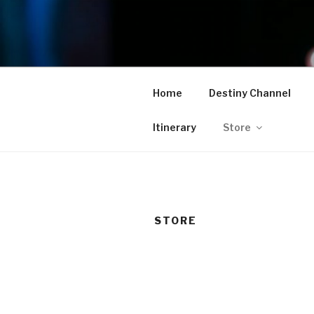
Skip
to
TAM
content
Home
Destiny Channel
Itinerary
Store
STORE