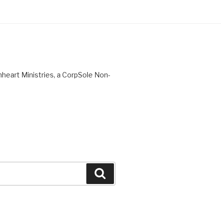
nheart Ministries, a CorpSole Non-
Search