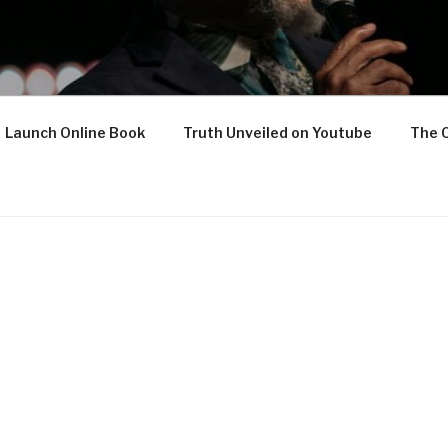
Launch Online Book
Truth Unveiled on Youtube
The 