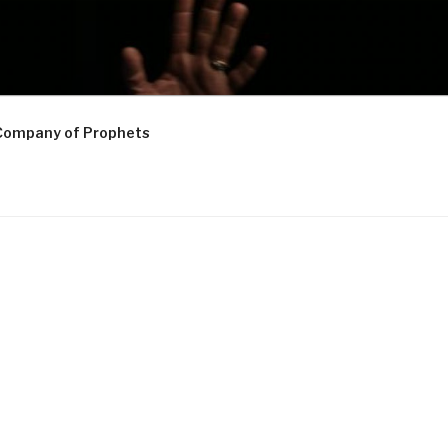
Company of Prophets