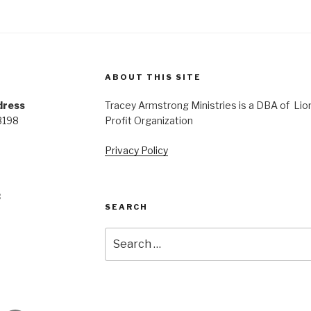
ABOUT THIS SITE
dress
Tracey Armstrong Ministries is a DBA of Lio
8198
Profit Organization
Privacy Policy
:
SEARCH
Search
for: