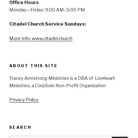
Office Hours
Monday—Friday: 9:00 AM–5:00 PM
Citadel Church Service Sundays:
More Info. www.citadel.church
ABOUT THIS SITE
Tracey Armstrong Ministries is a DBA of Lionheart
Ministries, a CorpSole Non-Profit Organization
Privacy Policy
SEARCH