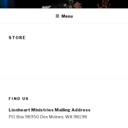
Skip
TAM
to
Menu
content
STORE
FIND US
Lionheart Ministries Mailing Address
P.O. Box 98950 Des Moines, WA 98198