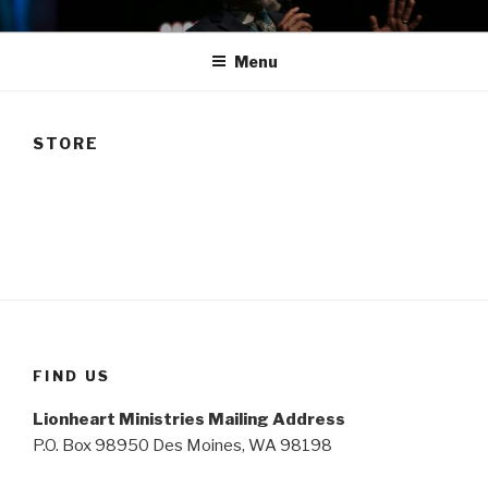
Skip
TAM
to
Menu
content
STORE
FIND US
Lionheart Ministries Mailing Address
P.O. Box 98950 Des Moines, WA 98198