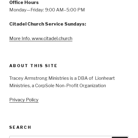
Office Hours
Monday—Friday: 9:00 AM–5:00 PM
Citadel Church Service Sundays:
More Info. www.citadel.church
ABOUT THIS SITE
Tracey Armstrong Ministries is a DBA of Lionheart
Ministries, a CorpSole Non-Profit Organization
Privacy Policy
SEARCH