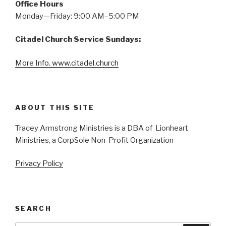
Office Hours
Monday—Friday: 9:00 AM–5:00 PM
Citadel Church Service Sundays:
More Info. www.citadel.church
ABOUT THIS SITE
Tracey Armstrong Ministries is a DBA of Lionheart
Ministries, a CorpSole Non-Profit Organization
Privacy Policy
SEARCH