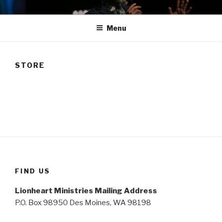
Skip
TAM
to
Menu
content
STORE
FIND US
Lionheart Ministries Mailing Address
P.O. Box 98950 Des Moines, WA 98198