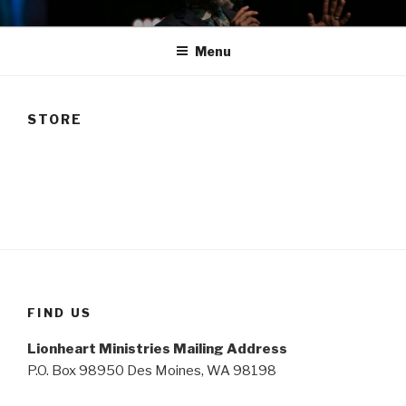
Skip
TAM
to
Menu
content
STORE
FIND US
Lionheart Ministries Mailing Address
P.O. Box 98950 Des Moines, WA 98198