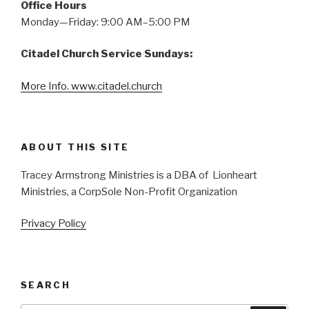
Office Hours
Monday—Friday: 9:00 AM–5:00 PM
Citadel Church Service Sundays:
More Info. www.citadel.church
ABOUT THIS SITE
Tracey Armstrong Ministries is a DBA of Lionheart
Ministries, a CorpSole Non-Profit Organization
Privacy Policy
SEARCH