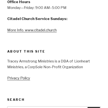
Office Hours
Monday—Friday: 9:00 AM–5:00 PM
Citadel Church Service Sundays:
More Info. www.citadel.church
ABOUT THIS SITE
Tracey Armstrong Ministries is a DBA of Lionheart
Ministries, a CorpSole Non-Profit Organization
Privacy Policy
SEARCH