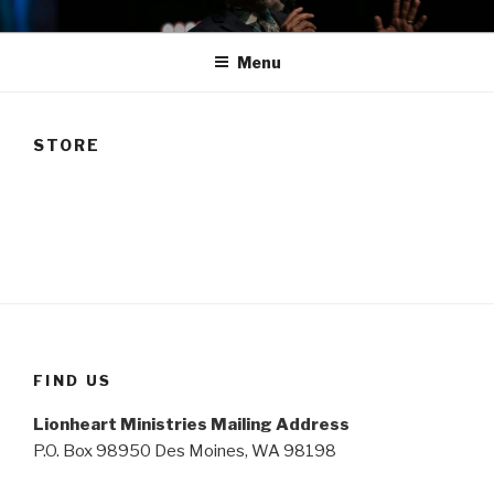
Skip
TAM
to
Menu
content
STORE
FIND US
Lionheart Ministries Mailing Address
P.O. Box 98950 Des Moines, WA 98198