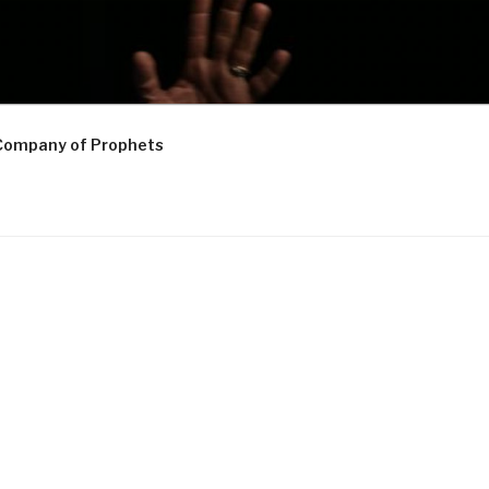
Company of Prophets