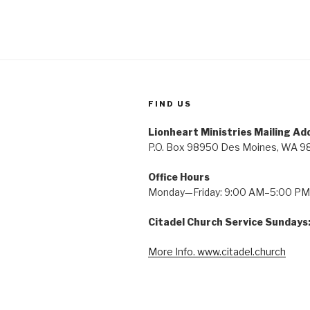
FIND US
Lionheart Ministries Mailing Ad
P.O. Box 98950 Des Moines, WA 9
Office Hours
Monday—Friday: 9:00 AM–5:00 PM
Citadel Church Service Sundays
More Info. www.citadel.church