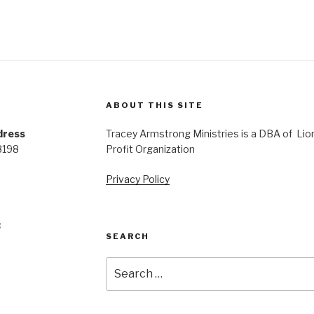
ABOUT THIS SITE
dress
Tracey Armstrong Ministries is a DBA of Lio
8198
Profit Organization
Privacy Policy
:
SEARCH
Search
for: