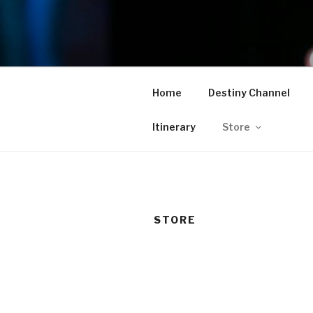
Skip
to
TAM
content
Home
Destiny Channel
Itinerary
Store
STORE