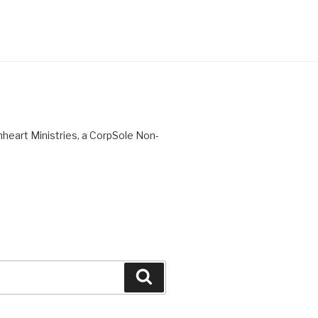
nheart Ministries, a CorpSole Non-
Search