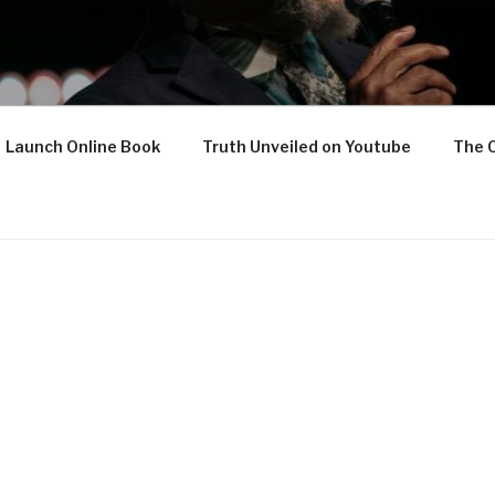
Launch Online Book
Truth Unveiled on Youtube
The 