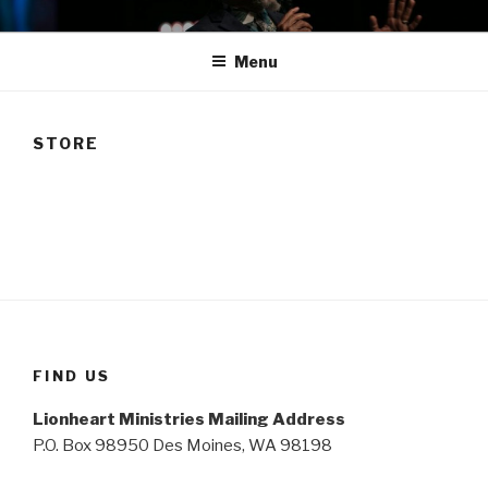
Skip
TAM
to
Menu
content
STORE
FIND US
Lionheart Ministries Mailing Address
P.O. Box 98950 Des Moines, WA 98198