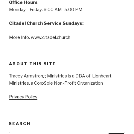
Office Hours
Monday—Friday: 9:00 AM–5:00 PM
Citadel Church Service Sundays:
More Info. www.citadel.church
ABOUT THIS SITE
Tracey Armstrong Ministries is a DBA of Lionheart
Ministries, a CorpSole Non-Profit Organization
Privacy Policy
SEARCH